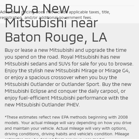
Buy a New
Advertised pricing does not include applicable taxes, title,
Mitsubishi near
registration, and/or additional government fees.
Baton Rouge, LA
Buy or lease a new Mitsubishi and upgrade the time
you spend on the road. Royal Mitsubishi has new
Mitsubishi sedans and SUVs for sale for you to browse.
Enjoy the stylish new Mitsubishi Mirage or Mirage G4,
or enjoy a spacious crossover when you buy the
Mitsubishi Outlander or Outlander Sport. Buy the new
Mitsubishi Eclipse and conquer the daily carpool, or
enjoy fuel-efficient Mitsubishi performance with the
new Mitsubishi Outlander PHEV.
*These estimates reflect new EPA methods beginning with 2008
models. Your actual mileage will vary depending on how you drive
and maintain your vehicle. Actual mileage will vary with options,
driving conditions, driving habits and vehicle's condition. Mileage