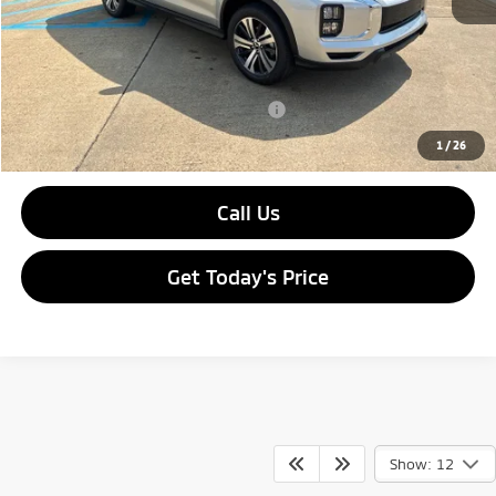
Dealer Discount:
-$2,690
Doc Fee
$436
Sale Price:
$27,191
Add. Available Mitsubishi Incentives:
-$2,000
1
/
26
Call Us
Get Today's Price
Show: 12