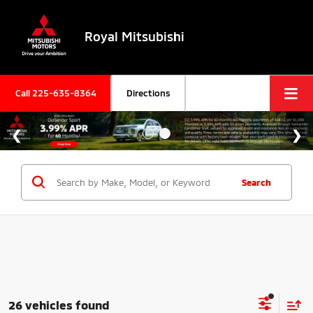
Royal Mitsubishi
Call
225-635-8364
Directions
Search
26 vehicles found