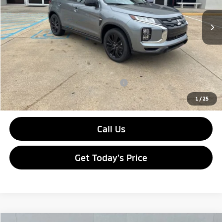
Ext.
Int.
In Stock
MSRP:
$30,170
Dealer Discount:
-$3,490
Doc Fee
$436
Sale Price:
$27,116
Add. Available Mitsubishi Incentives:
-$2,000
1
/
25
Call Us
Get Today's Price