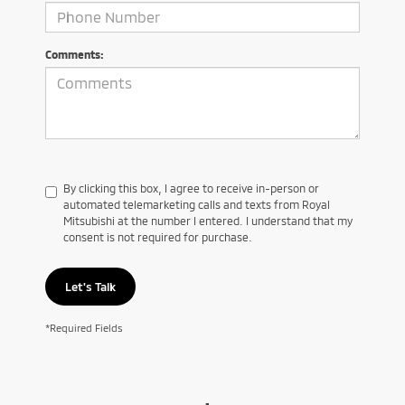
Comments:
By clicking this box, I agree to receive in-person or
automated telemarketing calls and texts from Royal
Mitsubishi at the number I entered. I understand that my
consent is not required for purchase.
Let's Talk
*Required Fields