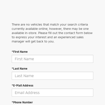
There are no vehicles that match your search criteria
currently available online; however, there may be one
available in-store. Please fill out the contact form below
to express your interest and an experienced sales
manager will get back to you.
*First Name
*Last Name
*E-Mail Address
*Phone Number