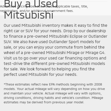
Buy a Used
Advertised pricing does not include applicable taxes, title,
Mitsubishi
registration, and/or additional government fees.
Our used Mitsubishi inventory makes it easy to find the
right car or SUV for your needs. Drop by our dealership
to finance a pre-owned Mitsubishi Eclipse or Outlander
SUV. We also have used Outlander Sport models for
sale, or you can enjoy your commute from behind the
wheel of a pre-owned Mitsubishi Mirage or Mirage G4.
Visit us to go over your used car financing options and
test-drive the different pre-owned Mitsubishi models
for sale. We look forward to helping you find the
perfect used Mitsubishi for your needs.
*These estimates reflect new EPA methods beginning with 2008
models. Your actual mileage will vary depending on how you drive
and maintain your vehicle. Actual mileage will vary with options,
driving conditions, driving habits and vehicle's condition. Mileage
estimates may be derived from previous year model.