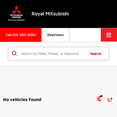
Royal Mitsubishi
Call
225-635-8364
Directions
Search
No vehicles found