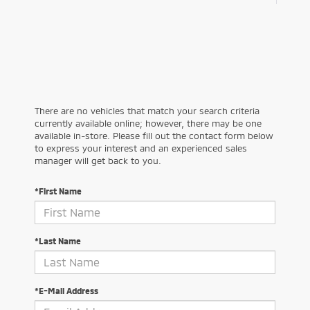
There are no vehicles that match your search criteria
currently available online; however, there may be one
available in-store. Please fill out the contact form below
to express your interest and an experienced sales
manager will get back to you.
*First Name
*Last Name
*E-Mail Address