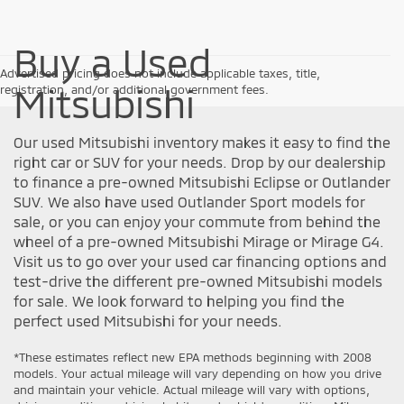
Buy a Used
Advertised pricing does not include applicable taxes, title,
Mitsubishi
registration, and/or additional government fees.
Our used Mitsubishi inventory makes it easy to find the
right car or SUV for your needs. Drop by our dealership
to finance a pre-owned Mitsubishi Eclipse or Outlander
SUV. We also have used Outlander Sport models for
sale, or you can enjoy your commute from behind the
wheel of a pre-owned Mitsubishi Mirage or Mirage G4.
Visit us to go over your used car financing options and
test-drive the different pre-owned Mitsubishi models
for sale. We look forward to helping you find the
perfect used Mitsubishi for your needs.
*These estimates reflect new EPA methods beginning with 2008
models. Your actual mileage will vary depending on how you drive
and maintain your vehicle. Actual mileage will vary with options,