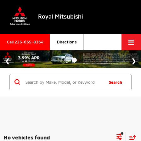
Royal Mitsubishi
Call
225-635-8364
Directions
Search
No vehicles found