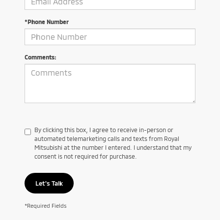
*Phone Number
Comments:
By clicking this box, I agree to receive in-person or
automated telemarketing calls and texts from Royal
Mitsubishi at the number I entered. I understand that my
consent is not required for purchase.
Let's Talk
*Required Fields