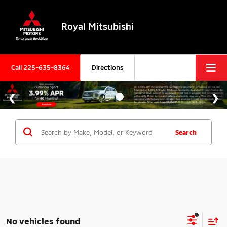
Royal Mitsubishi
Call
225-635-8364
Directions
Search
No vehicles found