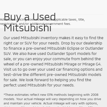
Buy a Used
Advertised pricing does not include applicable taxes, title,
Mitsubishi
registration, and/or additional government fees.
Our used Mitsubishi inventory makes it easy to find the
right car or SUV for your needs. Drop by our dealership
to finance a pre-owned Mitsubishi Eclipse or Outlander
SUV. We also have used Outlander Sport models for
sale, or you can enjoy your commute from behind the
wheel of a pre-owned Mitsubishi Mirage or Mirage G4.
Visit us to go over your used car financing options and
test-drive the different pre-owned Mitsubishi models
for sale. We look forward to helping you find the
perfect used Mitsubishi for your needs.
*These estimates reflect new EPA methods beginning with 2008
models. Your actual mileage will vary depending on how you drive
and maintain your vehicle. Actual mileage will vary with options,