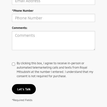
*Phone Number
Comments:
By clicking this box, I agree to receive in-person or
automated telemarketing calls and texts from Royal
Mitsubishi at the number I entered. I understand that my
consent is not required for purchase.
Let's Talk
*Required Fields