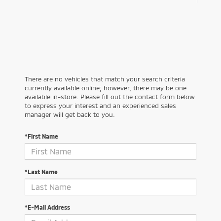
There are no vehicles that match your search criteria
currently available online; however, there may be one
available in-store. Please fill out the contact form below
to express your interest and an experienced sales
manager will get back to you.
*First Name
*Last Name
*E-Mail Address