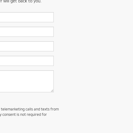
 will get back to you.
d telemarketing calls and texts from
y consent is not required for