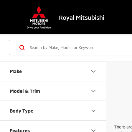
Royal Mitsubishi
Make
Model & Trim
Body Type
There are
Features