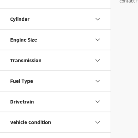
contact f
Cylinder
Engine Size
Transmission
Fuel Type
Drivetrain
Vehicle Condition