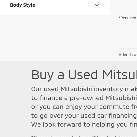
Body Style
*Required 
Advertise
Buy a Used Mitsu
Our used Mitsubishi inventory make
to finance a pre-owned Mitsubishi
or you can enjoy your commute fro
to go over your used car financing
We look forward to helping you fin