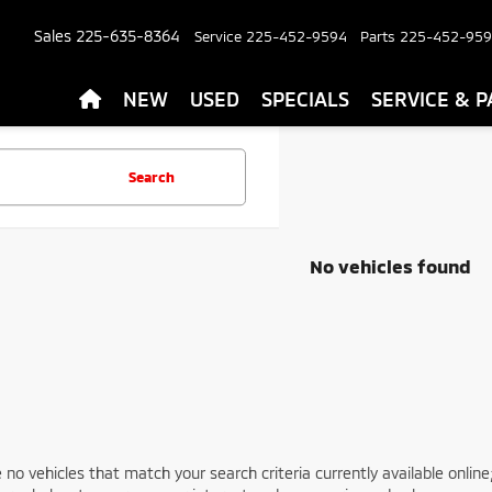
Sales
225-635-8364
Service
225-452-9594
Parts
225-452-95
NEW
USED
SPECIALS
SERVICE & P
Search
No vehicles found
 no vehicles that match your search criteria currently available online