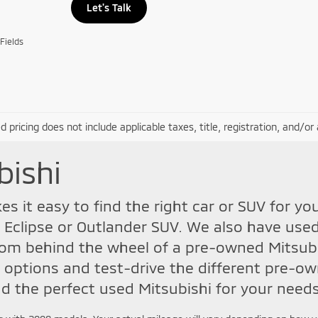
Let's Talk
Fields
d pricing does not include applicable taxes, title, registration, and/o
bishi
s it easy to find the right car or SUV for yo
 Eclipse or Outlander SUV. We also have used
m behind the wheel of a pre-owned Mitsubis
 options and test-drive the different pre-ow
d the perfect used Mitsubishi for your needs