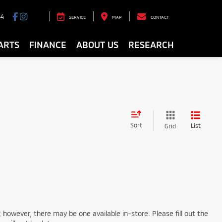
94
SERVICE
MAP
CONTACT
ARTS
FINANCE
ABOUT US
RESEARCH
Sort
List
Grid
; however, there may be one available in-store. Please fill out the