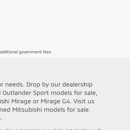
r additional government fees.
ur needs. Drop by our dealership
 Outlander Sport models for sale,
hi Mirage or Mirage G4. Visit us
ned Mitsubishi models for sale.
.