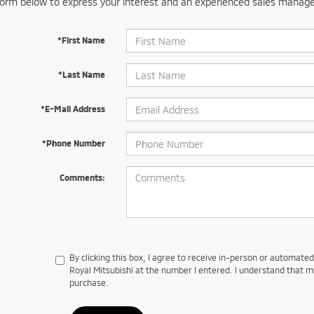
orm below to express your interest and an experienced sales manager
*First Name
*Last Name
*E-Mail Address
*Phone Number
Comments:
By clicking this box, I agree to receive in-person or automate
Royal Mitsubishi at the number I entered. I understand that m
purchase.