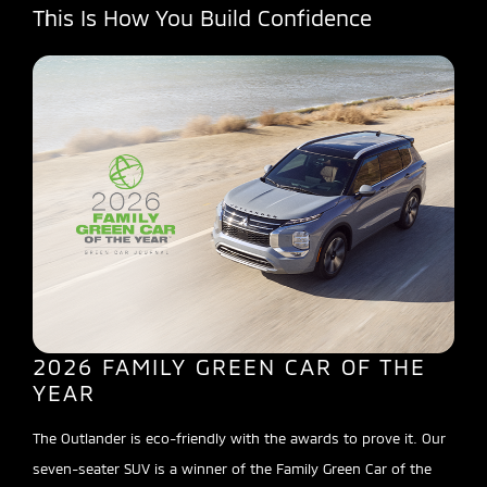
This Is How You Build Confidence
2026 FAMILY GREEN CAR OF THE
YEAR
The Outlander is eco-friendly with the awards to prove it. Our
seven-seater SUV is a winner of the Family Green Car of the