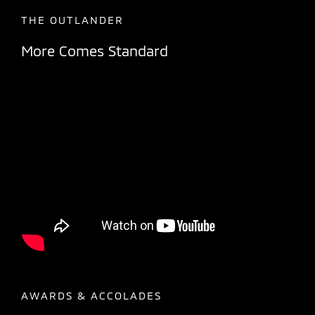
THE OUTLANDER
More Comes Standard
AWARDS & ACCOLADES