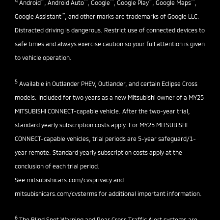
4
™
™
™
™
™
Android
, Android Auto
, Google
, Google Play
, Google Maps
,
™
Google Assistant
, and other marks are trademarks of Google LLC.
Distracted driving is dangerous. Restrict use of connected devices to
safe times and always exercise caution so your full attention is given
to vehicle operation.
5
Available in Outlander PHEV, Outlander, and certain Eclipse Cross
models. Included for two years as a new Mitsubishi owner of a MY25
MITSUBISHI CONNECT-capable vehicle. After the two-year trial,
standard yearly subscription costs apply. For MY25 MITSUBISHI
CONNECT-capable vehicles, trial periods are 5-year safeguard/1-
year remote. Standard yearly subscription costs apply at the
conclusion of each trial period.
See
mitsubishicars.com/cvsprivacy
and
mitsubishicars.com/cvsterms
for additional important information.
6
The Blind Spot Warning and Rear Cross Traffic Alert systems are