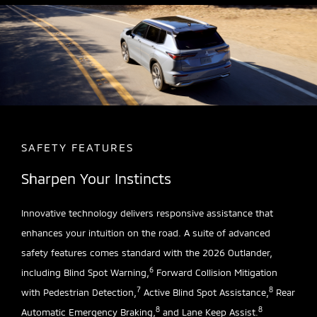
SAFETY FEATURES
Sharpen Your Instincts
Innovative technology delivers responsive assistance that
enhances your intuition on the road. A suite of advanced
safety features comes standard with the 2026 Outlander,
6
including Blind Spot Warning,
Forward Collision Mitigation
7
8
with Pedestrian Detection,
Active Blind Spot Assistance,
Rear
8
8
Automatic Emergency Braking,
and Lane Keep Assist.