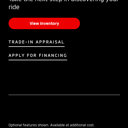
ride
View Inventory
TRADE-IN APPRAISAL
APPLY FOR FINANCING
Optional features shown. Available at additional cost.