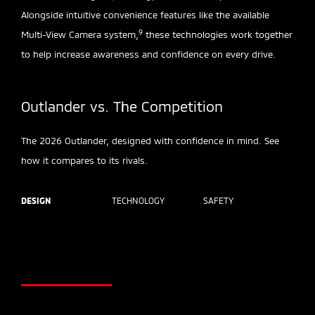
Alongside intuitive convenience features like the available
9
Multi-View Camera system,
these technologies work together
to help increase awareness and confidence on every drive.
Outlander vs. The Competition
The 2026 Outlander, designed with confidence in mind. See
how it compares to its rivals.
DESIGN
TECHNOLOGY
SAFETY