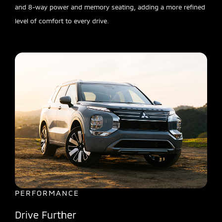
and 8-way power and memory seating, adding a more refined
level of comfort to every drive.
PERFORMANCE
Drive Further