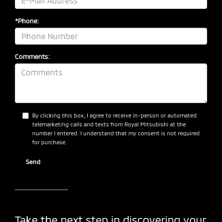
*Phone:
Comments:
By clicking this box, I agree to receive in-person or automated
telemarketing calls and texts from Royal Mitsubishi at the
number I entered. I understand that my consent is not required
for purchase.
Take the next step in discovering your