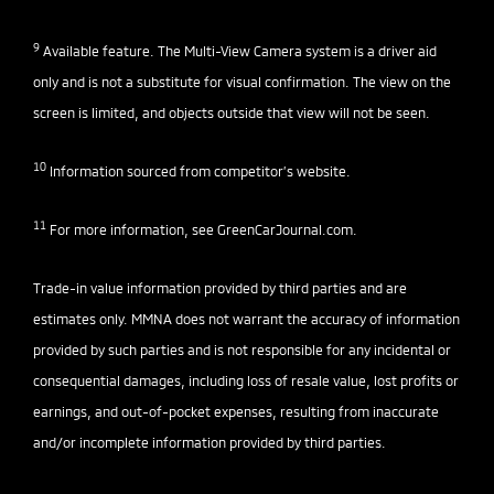
9
Available feature. The Multi-View Camera system is a driver aid
only and is not a substitute for visual confirmation. The view on the
screen is limited, and objects outside that view will not be seen.
10
Information sourced from competitor’s website.
11
For more information, see
GreenCarJournal.com
.
Trade-in value information provided by third parties and are
estimates only. MMNA does not warrant the accuracy of information
provided by such parties and is not responsible for any incidental or
consequential damages, including loss of resale value, lost profits or
earnings, and out-of-pocket expenses, resulting from inaccurate
and/or incomplete information provided by third parties.