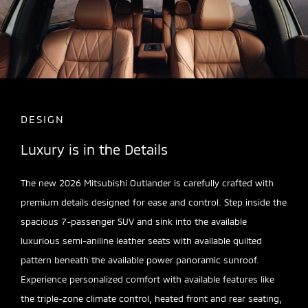
DESIGN
Luxury is in the Details
The new 2026 Mitsubishi Outlander is carefully crafted with
premium details designed for ease and control. Step inside the
spacious 7-passenger SUV and sink into the available
luxurious semi-aniline leather seats with available quilted
pattern beneath the available power panoramic sunroof.
Experience personalized comfort with available features like
the triple-zone climate control, heated front and rear seating,