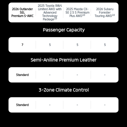
2025 Toyota RAV4
2026 Outlander
Limited AWD with
2025 Mazda CX-
2026 Subaru
SEL
Advanced
50 2.5 S Premium
Forester
10
10
Premium S-AWC
Technology
Plus AWD
Touring AWD
10
Package
Passenger Capacity
7
5
5
5
Semi-Aniline Premium Leather
Standard
-
-
-
3-Zone Climate Control
Standard
-
-
-