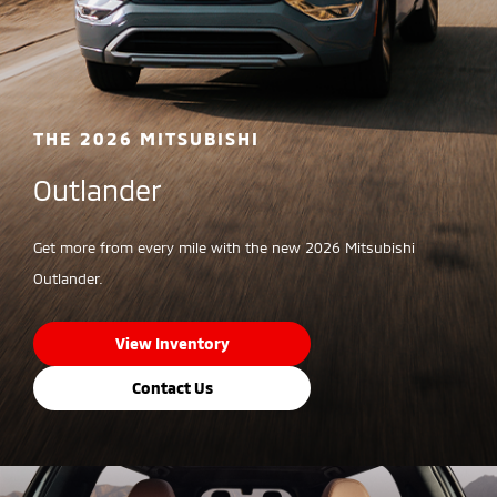
THE 2026 MITSUBISHI
Outlander
Get more from every mile with the new 2026 Mitsubishi
Outlander.
View Inventory
Contact Us