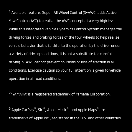
1
Available feature. Super-All Wheel Control (S-AWC) adds Active
Yaw Control (AYC) to realize the AWC concept at a very high level.
While this Integrated Vehicle Dynamics Control System manages the
driving forces and braking forces of the four wheels to help realize
vehicle behavior that is faithful to the operation by the driver under
a variety of driving conditions, it is not a substitute for careful
driving. S-AWC cannot prevent collisions or loss of traction in all
conditions. Exercise caution so your full attention is given to vehicle
operation in all road conditions.
2
“YAMAHA" is a registered trademark of Yamaha Corporation.
3
®
®
®
®
Apple CarPlay
, Siri
, Apple Music
, and Apple Maps
are
trademarks of Apple Inc., registered in the U.S. and other countries.