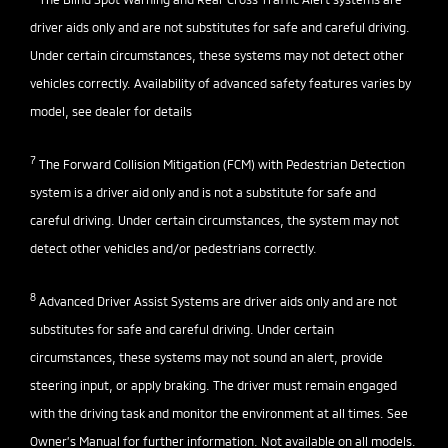
driver aids only and are not substitutes for safe and careful driving.
Under certain circumstances, these systems may not detect other
vehicles correctly. Availability of advanced safety features varies by
model, see dealer for details
7
The Forward Collision Mitigation (FCM) with Pedestrian Detection
system is a driver aid only and is not a substitute for safe and
careful driving. Under certain circumstances, the system may not
detect other vehicles and/or pedestrians correctly.
8
Advanced Driver Assist Systems are driver aids only and are not
substitutes for safe and careful driving. Under certain
circumstances, these systems may not sound an alert, provide
steering input, or apply braking. The driver must remain engaged
with the driving task and monitor the environment at all times. See
Owner’s Manual for further information. Not available on all models.