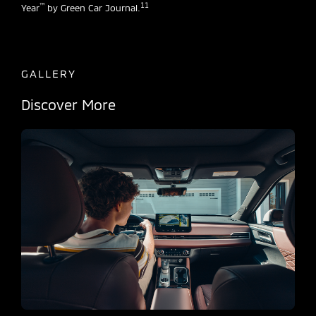
™
11
Year
by Green Car Journal.
GALLERY
Discover More