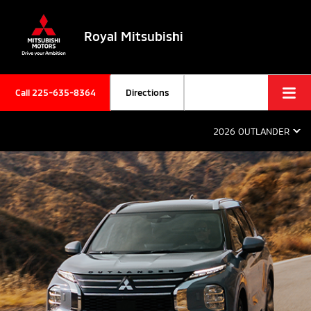
Royal Mitsubishi
Call
225-635-8364
Directions
2026 OUTLANDER