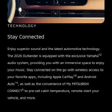
TECHNOLOGY
Stay Connected
Enjoy superior sound and the latest automotive technology.
®2
The 2026 Outlander is equipped with the exclusive Yamaha
audio system, providing you with an immersive space to enjoy
your music. Stay connected on the go with wireless access to
®3
your favorite apps, including Apple CarPlay
and Android
™4
Auto
, as well as the convenience of My MITSUBISHI
5
CONNECT
to pre-set cabin temperature, remote-start your
vehicle, and more.