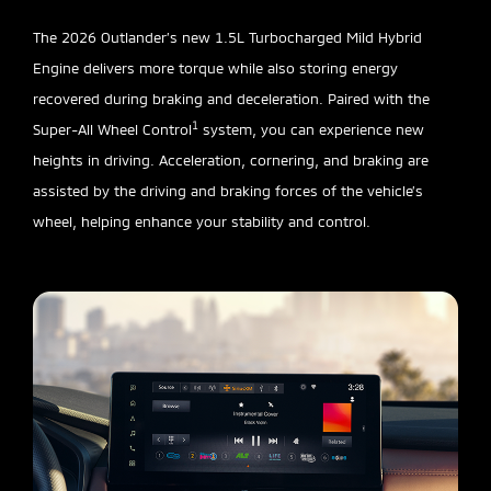
The 2026 Outlander’s new 1.5L Turbocharged Mild Hybrid
Engine delivers more torque while also storing energy
recovered during braking and deceleration. Paired with the
1
Super-All Wheel Control
system, you can experience new
heights in driving. Acceleration, cornering, and braking are
assisted by the driving and braking forces of the vehicle’s
wheel, helping enhance your stability and control.