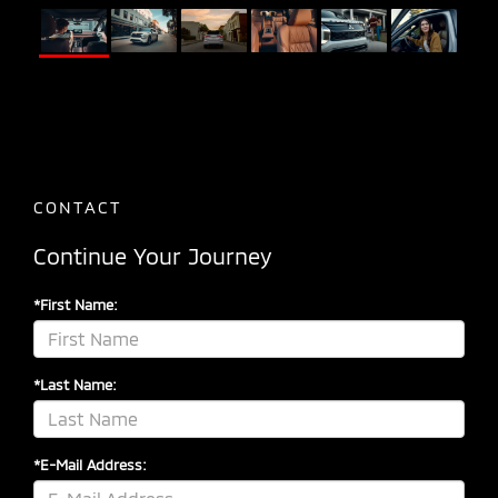
CONTACT
Continue Your Journey
*First Name:
*Last Name:
*E-Mail Address: