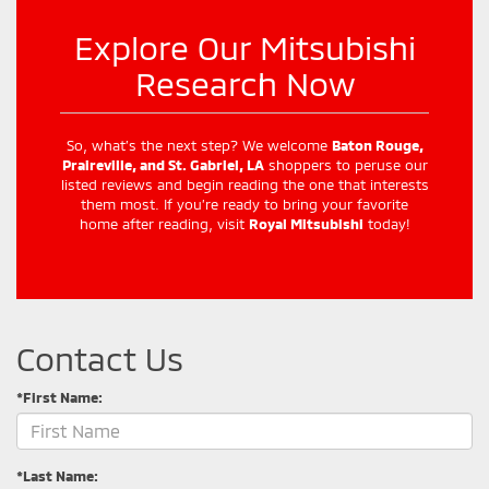
Explore Our Mitsubishi
Research Now
So, what’s the next step? We welcome
Baton Rouge,
Praireville, and St. Gabriel, LA
shoppers to peruse our
listed reviews and begin reading the one that interests
them most. If you’re ready to bring your favorite
home after reading, visit
Royal Mitsubishi
today!
Contact Us
*First Name:
*Last Name: