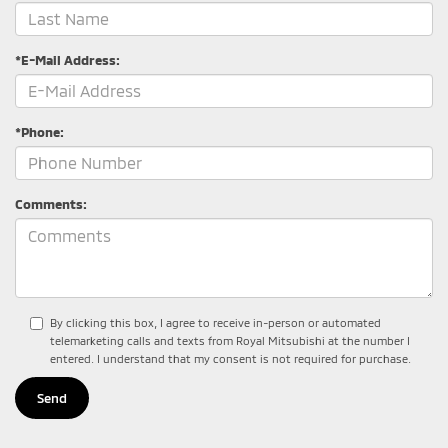
*E-Mail Address:
*Phone:
Comments:
By clicking this box, I agree to receive in-person or automated
telemarketing calls and texts from Royal Mitsubishi at the number I
entered. I understand that my consent is not required for purchase.