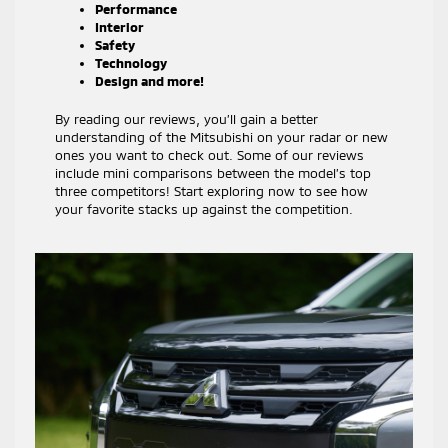
Performance
Interior
Safety
Technology
Design and more!
By reading our reviews, you’ll gain a better
understanding of the Mitsubishi on your radar or new
ones you want to check out. Some of our reviews
include mini comparisons between the model’s top
three competitors! Start exploring now to see how
your favorite stacks up against the competition.