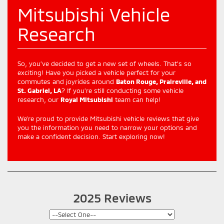
Mitsubishi Vehicle
Research
So, you’ve decided to get a new set of wheels. That’s so
exciting! Have you picked a vehicle perfect for your
commutes and joyrides around
Baton Rouge, Praireville, and
St. Gabriel, LA
? If you’re still conducting some vehicle
research, our
Royal Mitsubishi
team can help!
We’re proud to provide Mitsubishi vehicle reviews that give
you the information you need to narrow your options and
make a confident decision. Start exploring now!
2025 Reviews