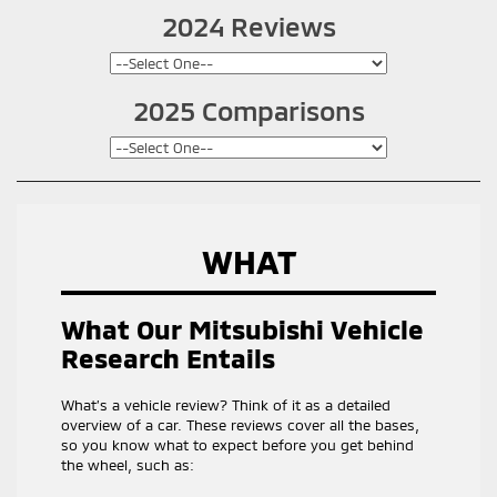
2024 Reviews
2025 Comparisons
WHAT
What Our Mitsubishi Vehicle
Research Entails
What’s a vehicle review? Think of it as a detailed
overview of a car. These reviews cover all the bases,
so you know what to expect before you get behind
the wheel, such as: