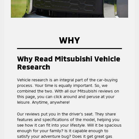
WHY
Why Read Mitsubishi Vehicle
Research
Vehicle research is an integral part of the car-buying
process. Your time is equally important. So, we
combined the two. With all our Mitsubishi reviews on
this page, you can click around and peruse at your
leisure. Anytime, anywhere!
Our reviews put you in the driver’s seat. They share
features and specifications of the model, helping you
see how it can fit into your lifestyle. Will it be spacious
enough for your family? Is it capable enough to
satisfy your adventure bug? Does it get great gas