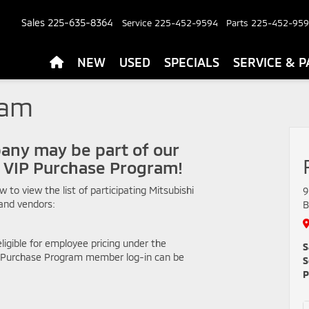
Sales
225-635-8364
Service
225-452-9594
Parts
225-452-95
NEW
USED
SPECIALS
SERVICE & P
ram
any may be part of our
i VIP Purchase Program!
ow to view the list of participating Mitsubishi
9
and vendors:
B
ligible for employee pricing under the
S
P Purchase Program member log-in can be
S
P