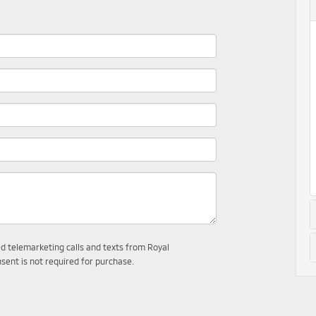
ed telemarketing calls and texts from Royal
sent is not required for purchase.