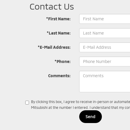
Contact Us
*First Name:
*Last Name:
*E-Mail Address:
*Phone:
Comments:
By clicking this box, I agree to receive in-person or automat
Mitsubishi at the number I entered. I understand that my con