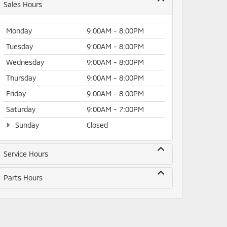
Sales Hours
Monday
9:00AM - 8:00PM
Tuesday
9:00AM - 8:00PM
Wednesday
9:00AM - 8:00PM
Thursday
9:00AM - 8:00PM
Friday
9:00AM - 8:00PM
Saturday
9:00AM - 7:00PM
Sunday
Closed
Service Hours
Parts Hours