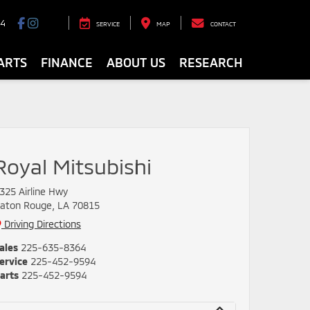
94
SERVICE
MAP
CONTACT
ARTS
FINANCE
ABOUT US
RESEARCH
Royal Mitsubishi
325 Airline Hwy
aton Rouge, LA 70815
Driving Directions
ales
225-635-8364
ervice
225-452-9594
arts
225-452-9594