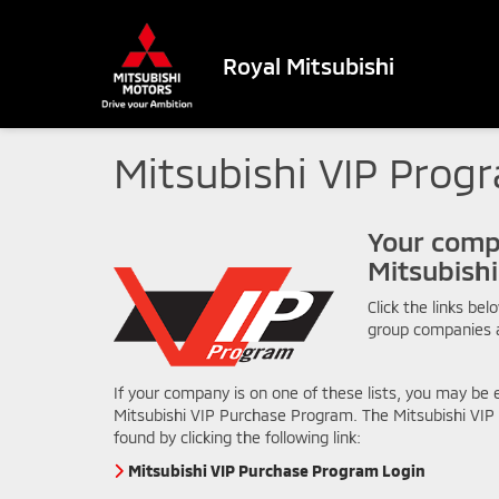
Royal Mitsubishi
Mitsubishi VIP Prog
Your comp
Mitsubish
Click the links bel
group companies 
If your company is on one of these lists, you may be e
Mitsubishi VIP Purchase Program. The Mitsubishi VI
found by clicking the following link:
Mitsubishi VIP Purchase Program Login