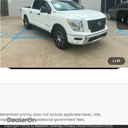
Less
39,619 mi
Ext.
Int.
Retail Price:
$40,400
Doc Fee
$436
Royal Price:
$40,836
Call Us
Get Today's Price
1
/
37
Advertised pricing does not include applicable taxes, title,
registration, and/or additional government fees.
Copyright © 2026
by
DealerOn
|
Sitemap
|
Privacy
| Royal Mitsubishi
|
9325