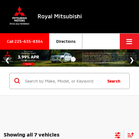
Royal Mitsubishi
Call
225-635-8364
Directions
Search
Showing all 7 vehicles