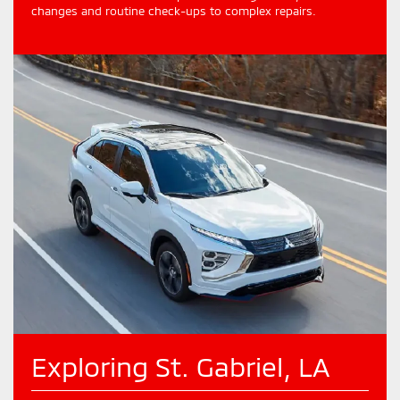
changes and routine check-ups to complex repairs.
Exploring St. Gabriel, LA