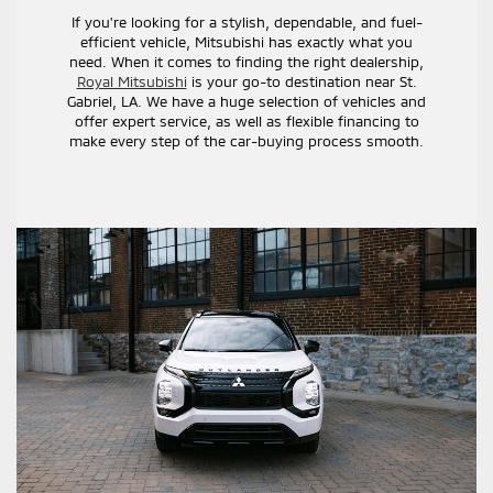
If you're looking for a stylish, dependable, and fuel-
efficient vehicle, Mitsubishi has exactly what you
need. When it comes to finding the right dealership,
Royal Mitsubishi
is your go-to destination near St.
Gabriel, LA. We have a huge selection of vehicles and
offer expert service, as well as flexible financing to
make every step of the car-buying process smooth.