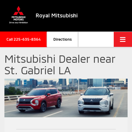
Royal Mitsubishi
Call
225-635-8364
Directions
Mitsubishi Dealer near
St. Gabriel LA