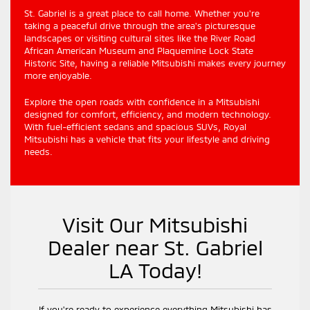
St. Gabriel is a great place to call home. Whether you're
taking a peaceful drive through the area's picturesque
landscapes or visiting cultural sites like the River Road
African American Museum and Plaquemine Lock State
Historic Site, having a reliable Mitsubishi makes every journey
more enjoyable.
Explore the open roads with confidence in a Mitsubishi
designed for comfort, efficiency, and modern technology.
With fuel-efficient sedans and spacious SUVs, Royal
Mitsubishi has a vehicle that fits your lifestyle and driving
needs.
Visit Our Mitsubishi
Dealer near St. Gabriel
LA Today!
If you're ready to experience everything Mitsubishi has