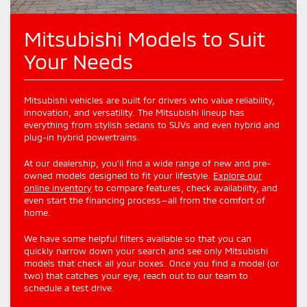
Mitsubishi Models to Suit
Your Needs
Mitsubishi vehicles are built for drivers who value reliability,
innovation, and versatility. The Mitsubishi lineup has
everything from stylish sedans to SUVs and even hybrid and
plug-in hybrid powertrains.
At our dealership, you'll find a wide range of new and pre-
owned models designed to fit your lifestyle.
Explore our
online inventory
to compare features, check availability, and
even start the financing process—all from the comfort of
home.
We have some helpful filters available so that you can
quickly narrow down your search and see only Mitsubishi
models that check all your boxes. Once you find a model (or
two) that catches your eye, reach out to our team to
schedule a test drive.