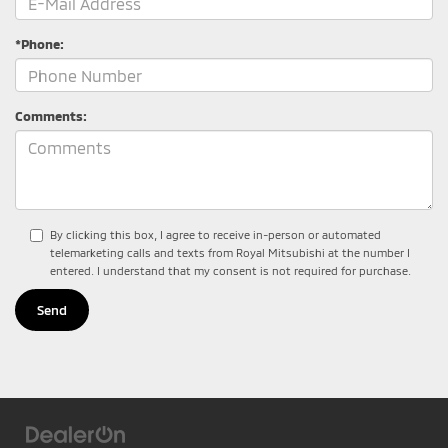
*Phone:
Comments:
By clicking this box, I agree to receive in-person or automated
telemarketing calls and texts from Royal Mitsubishi at the number I
entered. I understand that my consent is not required for purchase.