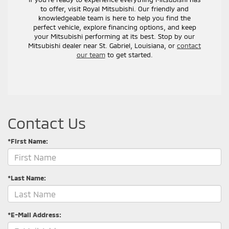
to offer, visit Royal Mitsubishi. Our friendly and
knowledgeable team is here to help you find the
perfect vehicle, explore financing options, and keep
your Mitsubishi performing at its best. Stop by our
Mitsubishi dealer near St. Gabriel, Louisiana, or
contact
our team
to get started.
Contact Us
*First Name:
*Last Name:
*E-Mail Address: