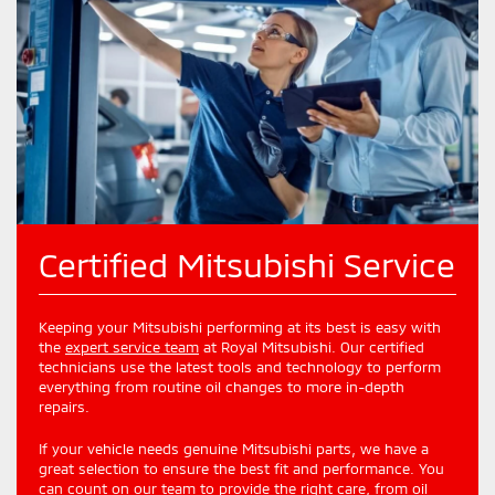
Certified Mitsubishi Service
Keeping your Mitsubishi performing at its best is easy with
the
expert service team
at Royal Mitsubishi. Our certified
technicians use the latest tools and technology to perform
everything from routine oil changes to more in-depth
repairs.
If your vehicle needs genuine Mitsubishi parts, we have a
great selection to ensure the best fit and performance. You
can count on our team to provide the right care, from oil