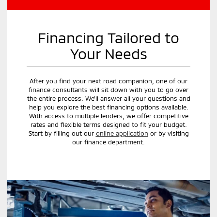
Financing Tailored to
Your Needs
After you find your next road companion, one of our
finance consultants will sit down with you to go over
the entire process. We'll answer all your questions and
help you explore the best financing options available.
With access to multiple lenders, we offer competitive
rates and flexible terms designed to fit your budget.
Start by filling out our
online application
or by visiting
our finance department.