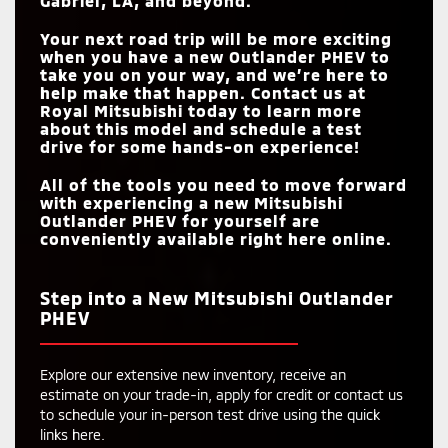
Gabriel, LA
, and beyond.
Your next road trip will be more exciting
when you have a new Outlander PHEV to
take you on your way, and we’re here to
help make that happen. Contact us at
Royal Mitsubishi
today to learn more
about this model and schedule a test
drive for some hands-on experience!
All of the tools you need to move forward
with experiencing a new Mitsubishi
Outlander PHEV for yourself are
conveniently available right here online.
Step into a New Mitsubishi Outlander
PHEV
Explore our extensive new inventory, receive an
estimate on your trade-in, apply for credit or contact us
to schedule your in-person test drive using the quick
links here.