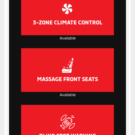
3-ZONE CLIMATE CONTROL
Available
MASSAGE FRONT SEATS
Available