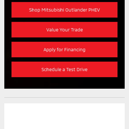
Shop Mitsubishi Outlander PHEV
Value Your Trade
Apply for Financing
Schedule a Test Drive