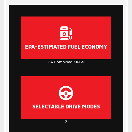
EPA-ESTIMATED FUEL ECONOMY
64 Combined MPGe
SELECTABLE DRIVE MODES
7