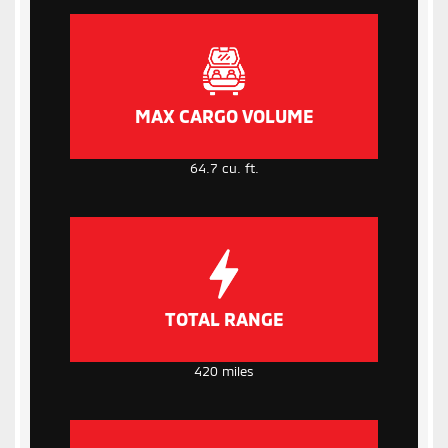
MAX CARGO VOLUME
64.7 cu. ft.
TOTAL RANGE
420 miles