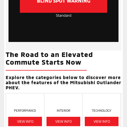
BLIND SPOT WARNING
Standard
The Road to an Elevated
Commute Starts Now
Explore the categories below to discover more
about the features of the Mitsubishi Outlander
PHEV.
PERFORMANCE
INTERIOR
TECHNOLOGY
VIEW INFO
VIEW INFO
VIEW INFO