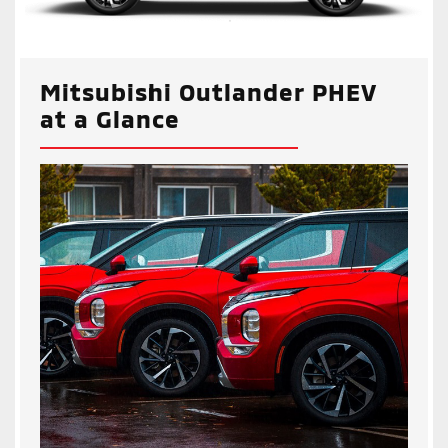
Mitsubishi Outlander PHEV
at a Glance