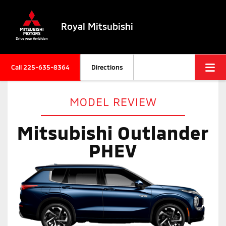
Royal Mitsubishi
Call
225-635-8364
Directions
MODEL REVIEW
Mitsubishi Outlander
PHEV