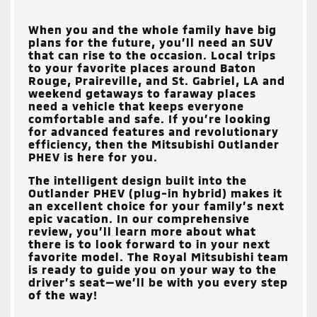
When you and the whole family have big
plans for the future, you’ll need an SUV
that can rise to the occasion. Local trips
to your favorite places around
Baton
Rouge, Praireville, and St. Gabriel, LA
and
weekend getaways to faraway places
need a vehicle that keeps everyone
comfortable and safe. If you’re looking
for advanced features and revolutionary
efficiency, then the Mitsubishi Outlander
PHEV is here for you.
The intelligent design built into the
Outlander PHEV (plug-in hybrid) makes it
an excellent choice for your family’s next
epic vacation. In our comprehensive
review, you’ll learn more about what
there is to look forward to in your next
favorite model. The
Royal Mitsubishi
team
is ready to guide you on your way to the
driver’s seat—we’ll be with you every step
of the way!