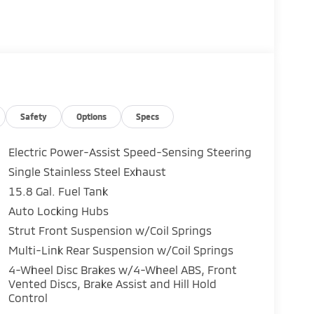
, Bumpers: body-color, Delay-off headlights,
ct airbags, Dual front side impact airbags,
ra Rear, Four wheel independent suspension,
 Armrest, Front reading lights, Fully automatic
 Knee airbag, Low tire pressure warning,
ay, Overhead airbag, Panic alarm, Passenger
ors, Power steering, Power windows, Radio data
dio, Rain sensing wipers, Rear anti-roll bar,
Safety
Options
Specs
ear window wiper, Remote keyless entry,
g, Split folding rear seat, Spoiler, Steering
Electric Power-Assist Speed-Sensing Steering
ing steering wheel, Tilt steering wheel,
Single Stainless Steel Exhaust
nt wipers, 4WD.
15.8 Gal. Fuel Tank
rs. We pride ourselves in being an upfront &
Auto Locking Hubs
10 year/100,000 Mile Powertrain Warranty to
Strut Front Suspension w/Coil Springs
Multi-Link Rear Suspension w/Coil Springs
4-Wheel Disc Brakes w/4-Wheel ABS, Front
Vented Discs, Brake Assist and Hill Hold
 70815, and experience a better way to buy
Control
help you find the perfect car, truck, or SUV at