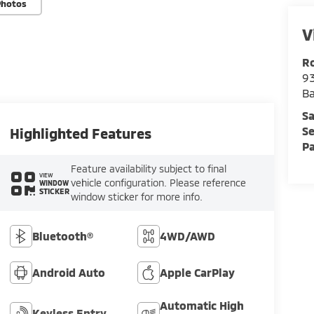
Photos
V
Ro
93
B
Sa
Se
Highlighted Features
Pa
Feature availability subject to final
VIEW
vehicle configuration. Please reference
WINDOW
STICKER
window sticker for more info.
Bluetooth®
4WD/AWD
Android Auto
Apple CarPlay
Automatic High
Keyless Entry