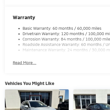
a competitive price with a hassle‐free buying exper
proudly serving drivers from Prairieville, Denham S
make it easy to schedule a test drive, explore flexib
Warranty
you’ll love. Stop by or contact us today to see why l
vehicle needs.
Basic Warranty: 60 months / 60,000 miles
Drivetrain Warranty: 120 months / 100,000 mi
Corrosion Warranty: 84 months / 100,000 mil
Roadside Assistance Warranty: 60 months / Un
Maintenance Warranty: 24 months / 30,000 m
Read More...
Vehicles You Might Like