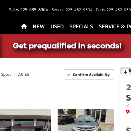
Sales
225-635-8364
Service
225-452-9594
Parts
225-452-95
NEW
USED
SPECIALS
SERVICE & P
R
 Sport
2.0 ES
Confirm Availability
S
2.
$