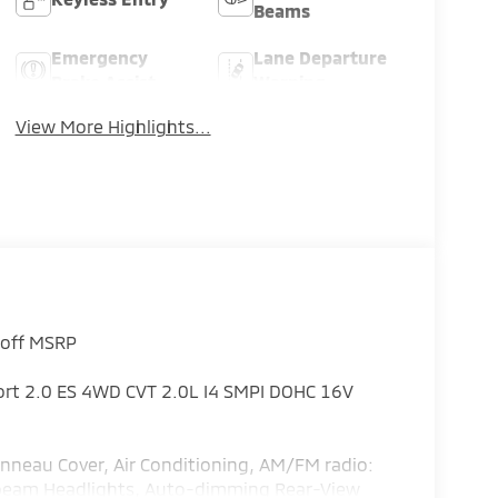
Beams
Emergency
Lane Departure
Brake Assist
Warning
View More Highlights...
 off MSRP
port 2.0 ES 4WD CVT 2.0L I4 SMPI DOHC 16V
nneau Cover, Air Conditioning, AM/FM radio:
h-beam Headlights, Auto-dimming Rear-View