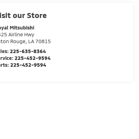
isit our Store
yal Mitsubishi
25 Airline Hwy
aton Rouge
,
LA
70815
les:
225-635-8364
rvice:
225-452-9594
rts:
225-452-9594