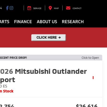
94
SERVICE
MAP
CONTACT
ARTS
FINANCE
ABOUT US
RESEARCH
ECENT PRICE DROP!
Click to Open
2026
Mitsubishi Outlander
port
0 ES
In Stock
2,754
$26,616