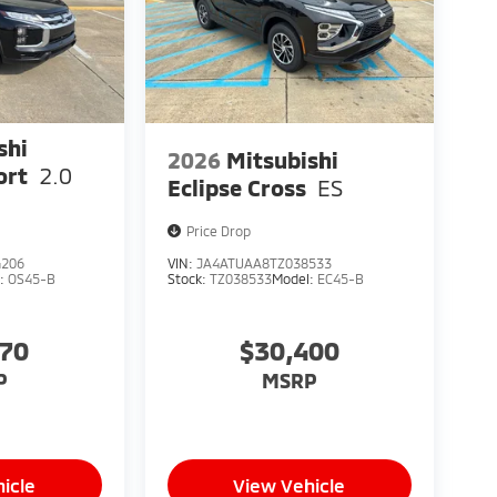
shi
2026
Mitsubishi
ort
2.0
Eclipse Cross
ES
Price Drop
4206
VIN:
JA4ATUAA8TZ038533
l:
OS45-B
Stock:
TZ038533
Model:
EC45-B
370
$30,400
P
MSRP
icle
View Vehicle