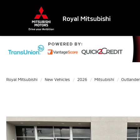
Royal Mitsubishi
Royal Mitsubishi
New Vehicles
2026
Mitsubishi
Outlander