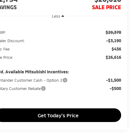
AVINGS
SALE PRICE
Less
$29,370
RP:
-$3,190
aler Discount:
$436
c Fee
$26,616
e Price:
d. Available Mitsubishi Incentives:
-$1,500
ntander Customer Cash - Option 2
-$500
litary Customer Rebate
Get Today's Price