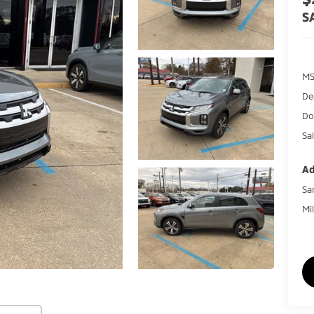
S
MS
De
Do
Sal
Ad
Sa
Mi