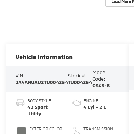
Load More 
Vehicle Information
Model
VIN:
Stock #:
Code:
JA4ARUAU2TU004254
TU004254
OS45-B
BODY STYLE
ENGINE
4D Sport
4 Cyl - 2 L
Utility
EXTERIOR COLOR
TRANSMISSION