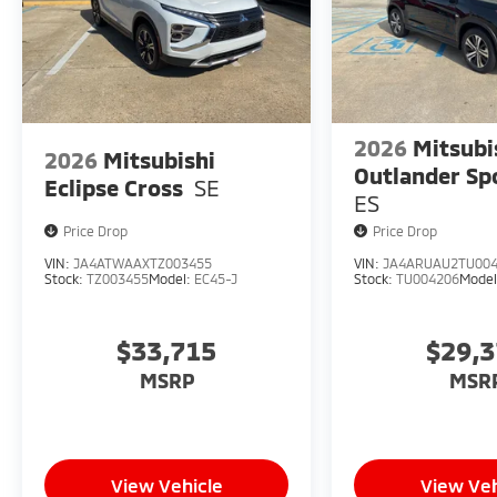
2026
Mitsubi
2026
Mitsubishi
Outlander Sp
Eclipse Cross
SE
ES
Price Drop
Price Drop
VIN:
JA4ATWAAXTZ003455
VIN:
JA4ARUAU2TU00
Stock:
TZ003455
Model:
EC45-J
Stock:
TU004206
Mode
$33,715
$29,
MSRP
MSR
View Vehicle
View Veh