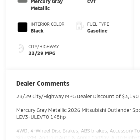
Mercury Gray
CVT
Metallic
INTERIOR COLOR
FUEL TYPE
Black
Gasoline
CITY/HIGHWAY
23/29 MPG
Dealer Comments
23/29 City/Highway MPG Dealer Discount of $3,190
Mercury Gray Metallic 2026 Mitsubishi Outlander S
LEV3-ULEV70 148hp
4WD, 4-Wheel Disc Brakes, ABS brakes, Accessory To
SiriusXM, Android Auto & Apple CarPlay, Auto Hig